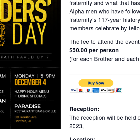
fraternity and what that ha
Alpha men who have followe
fraternity’s 117-year history
members celebrate by fello
The fee to attend the event
$50.00 per person
(for each Brother and each
Reception:
The reception will be held
2023,
Location: