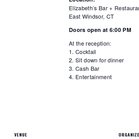
Elizabeth’s Bar + Restaura
East Windsor, CT
Doors open at 6:00 PM
At the reception:
1. Cocktail
2. Sit down for dinner
3. Cash Bar
4. Entertainment
VENUE
ORGANIZ