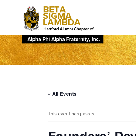
« All Events
This event has passed.