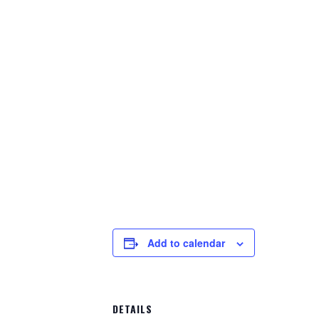
Add to calendar
DETAILS