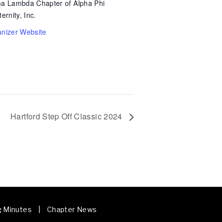
a Lambda Chapter of Alpha Phi
ernity, Inc.
nizer Website
Hartford Step Off Classic 2024
g Minutes | Chapter News