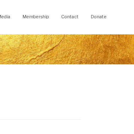
edia
Membership
Contact
Donate