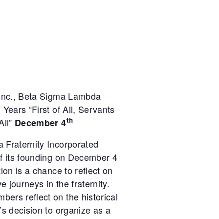
 Inc., Beta Sigma Lambda
 Years “First of All, Servants
th
All”
December 4
 Fraternity Incorporated
of its founding on December 4
ion is a chance to reflect on
e journeys in the fraternity.
ers reflect on the historical
’s decision to organize as a