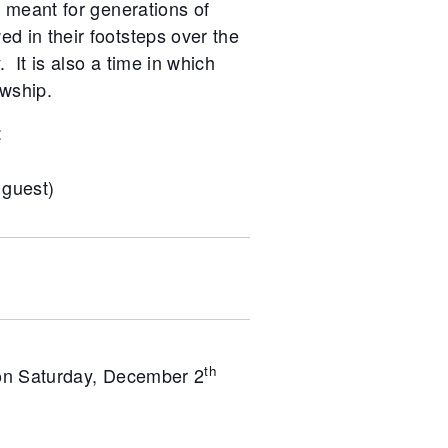
s meant for generations of
d in their footsteps over the
. It is also a time in which
wship.
:
 guest)
th
 on Saturday, December 2