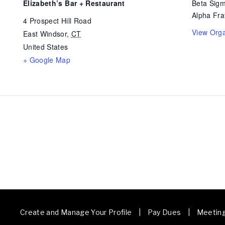
Elizabeth’s Bar + Restaurant
Beta Sigm
Alpha Frat
4 Prospect Hill Road
View Orga
East Windsor
,
CT
United States
+ Google Map
Create and Manage Your Profile | Pay Dues | Meetin