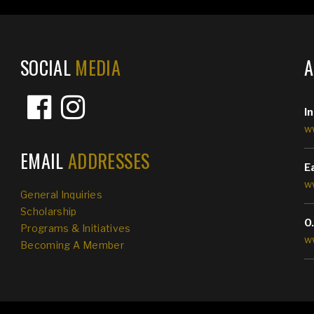
SOCIAL
MEDIA
I
w
EMAIL
ADDRESSES
E
w
General Inquiries
Scholarship
O
Programs & Initiatives
w
Becoming A Member