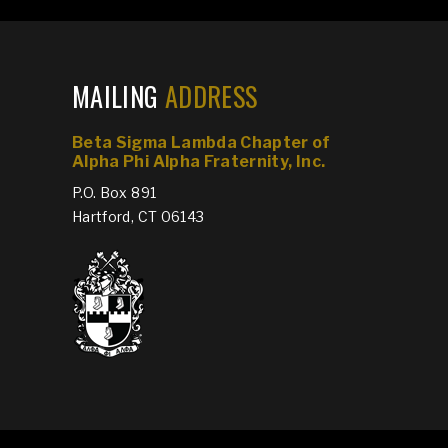
MAILING
ADDRESS
Beta Sigma Lambda Chapter of
Alpha Phi Alpha Fraternity, Inc.
P.O. Box 891
Hartford, CT 06143