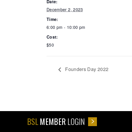
Date:
December 2, 2023
Time:
6:00 pm - 10:00 pm
Cost:
$50
Founders Day 2022
BSL
MEMBER
LOGIN