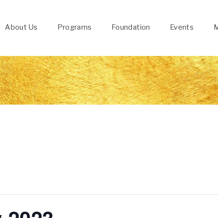
About Us
Programs
Foundation
Events
M