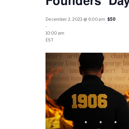
Founders’ Day
$50
December 2, 2023 @ 6:00 pm
-
10:00 pm
EST