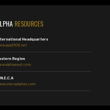
ALPHA
RESOURCES
nternational Headquarters
ww.apa1906.net
astern Region
ww.alphaeast.com
.N.E.C.A
ww.onecaalphas.com