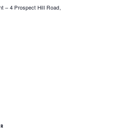
nt – 4 Prospect Hill Road,
ER