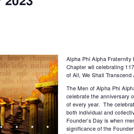
 2023
Alpha Phi Alpha Fraternity
Chapter wil celebrating 117
of All, We Shall Transcend 
The Men of Alpha Phi Alpha
celebrate the anniversary 
of every year. The celebrat
both individual and collectiv
Founder’s Day is when memb
significance of the Founder