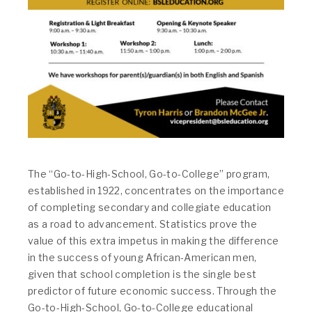
The “Go-to-High-School, Go-to-College” program,
established in 1922, concentrates on the importance
of completing secondary and collegiate education
as a road to advancement. Statistics prove the
value of this extra impetus in making the difference
in the success of young African-American men,
given that school completion is the single best
predictor of future economic success. Through the
Go-to-High-School, Go-to-College educational