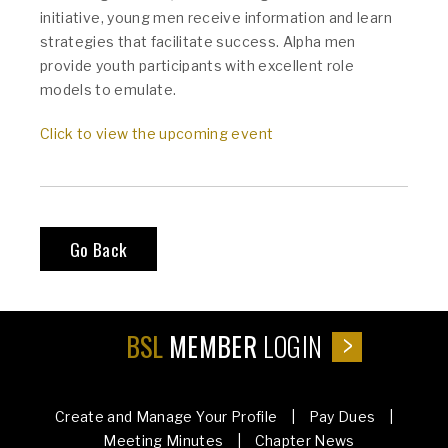
initiative, young men receive information and learn
strategies that facilitate success. Alpha men
provide youth participants with excellent role
models to emulate.
Click to view the upcoming event
Go Back
BSL
MEMBER
LOGIN
Create and Manage Your Profile | Pay Dues |
Meeting Minutes | Chapter News