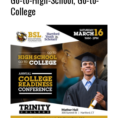
College