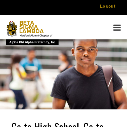
Logout
About Us
Programs
Foundation
Events
Media
Membership
Contact
Donate
Go-to-High-School, Go-to-