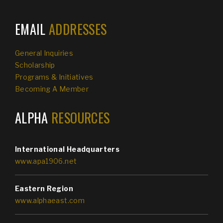
EMAIL
ADDRESSES
General Inquiries
Scholarship
Programs & Initiatives
Becoming A Member
ALPHA
RESOURCES
International Headquarters
www.apa1906.net
Eastern Region
www.alphaeast.com