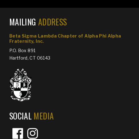
MAILING
ADDRESS
Beta Sigma Lambda Chapter of
Alpha Phi Alpha
Fraternity, Inc.
P.O. Box 891
Hartford, CT 06143
SOCIAL
MEDIA