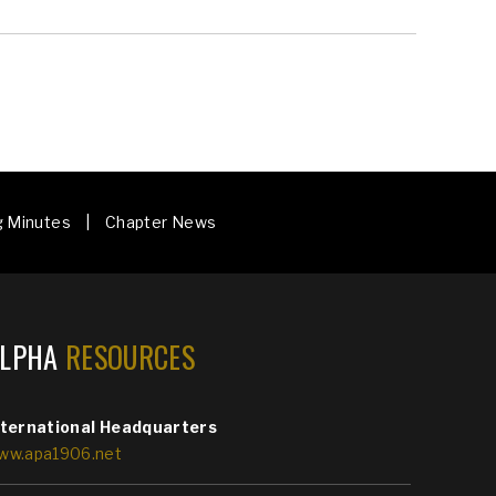
g Minutes | Chapter News
ALPHA
RESOURCES
nternational Headquarters
ww.apa1906.net