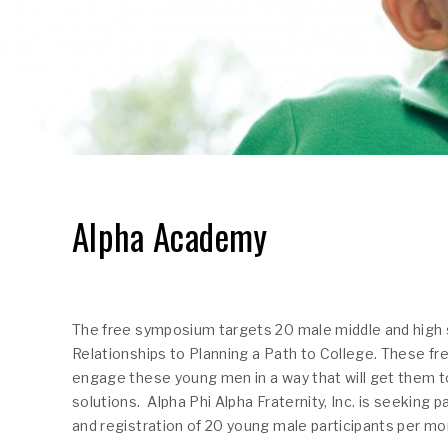
Alpha Academy
The free symposium targets 20 male middle and high 
Relationships to Planning a Path to College. These fr
engage these young men in a way that will get them to
solutions. Alpha Phi Alpha Fraternity, Inc. is seeking
and registration of 20 young male participants per mo