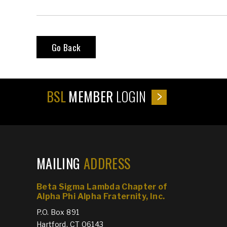
Go Back
BSL
MEMBER
LOGIN
MAILING
ADDRESS
Beta Sigma Lambda Chapter of
Alpha Phi Alpha Fraternity, Inc.
P.O. Box 891
Hartford, CT 06143