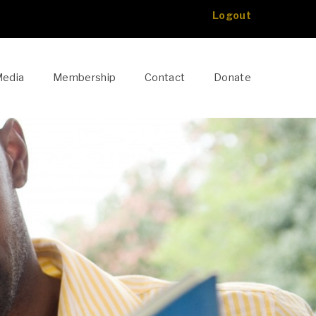
Logout
edia
Membership
Contact
Donate