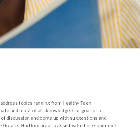
 address topics ranging from Healthy Teen
ebate and most of all…knowledge. Our goal is to
ic of discussion and come up with suggestions and
e Greater Hartford area to assist with the recruitment