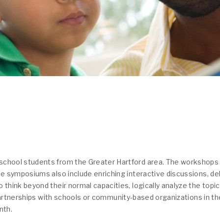
school students from the Greater Hartford area. The workshops
ee symposiums also include enriching interactive discussions, d
 think beyond their normal capacities, logically analyze the top
 partnerships with schools or community-based organizations in th
nth.