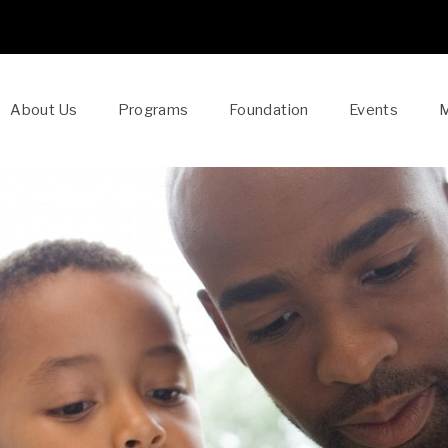
About Us
Programs
Foundation
Events
M