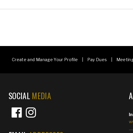
Create and Manage Your Profile | Pay Dues | Meetin
SOCIAL
MEDIA
I
w